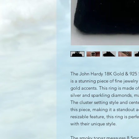
The John Hardy 18K Gold & 925 S
is a stunning piece of fine jewelr
gold accents. This ring is made of
silver and sparkling diamonds, mak
The cluster setting style and cen
this piece, making it a standout a
resizable feature, this ring is pe
with their unique style.
The smoky topaz measures 8.5