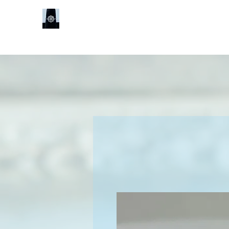
Sheldon J
Services
Book Online
Shop
Our Locat