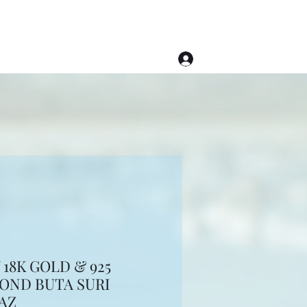
Log In
(508) 620-1976
18K GOLD & 925
MOND BUTA SURI
AZ