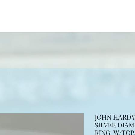
ewelers
ion
More
JOHN HARDY 
SILVER DIA
RING. W/TOP