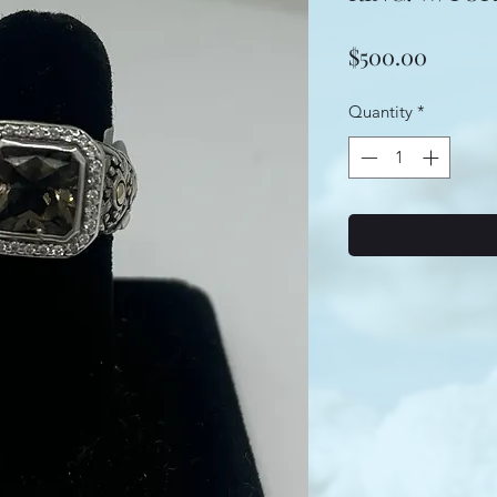
Price
$500.00
Quantity
*