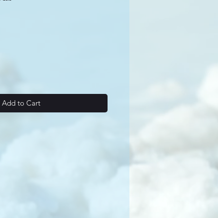
Add to Cart