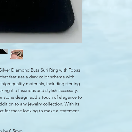
ilver Diamond Buta Suri Ring with Topaz
y that features a dark color scheme with
 high-quality materials, including sterling
ing it a luxurious and stylish accessory.
ter stone design add a touch of elegance to
ddition to any jewelry collection. With its
rfect for those looking to make a statement
mm by 8.5mm