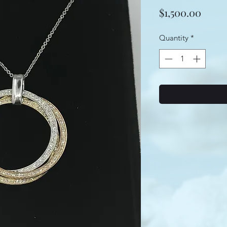
Price
$1,500.00
Quantity
*