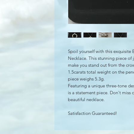
Spoil yourself with this exquisi
Necklace. This stunning piece of j
make you stand out from the cro
1.5carats total weight on the pen
piece weighs 5.3g.
Featuring a unique three-tone de
is a statement piece. Don't miss 
beautiful necklace.
Satisfaction Guaranteed!