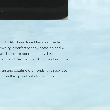
te EFFY 14K Three Tone Diamond Circle
ewelry is perfect for any occasion and will
wd. There are approximately 1.35-
dant, and the chain is 18" inches long. The
sign and dazzling diamonds, this necklace
out on the opportunity to own this