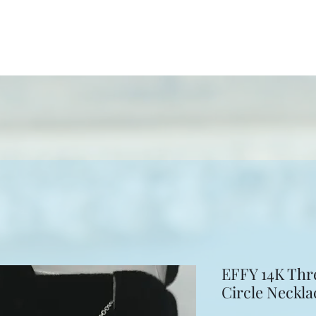
ewelers
ion
More
EFFY 14K Thr
Circle Neckla