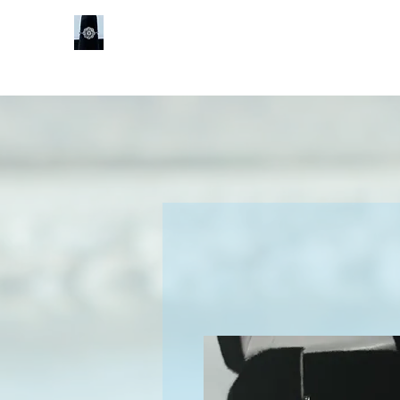
Sheldon J
Services
Book Online
Shop
Our Locat