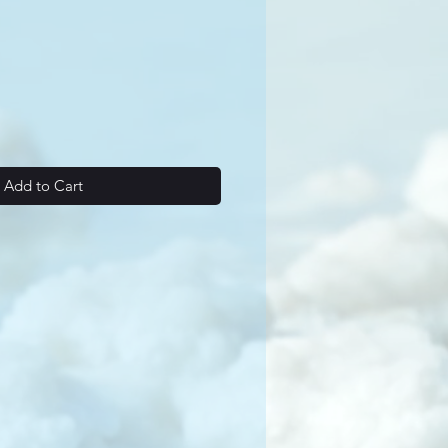
Add to Cart