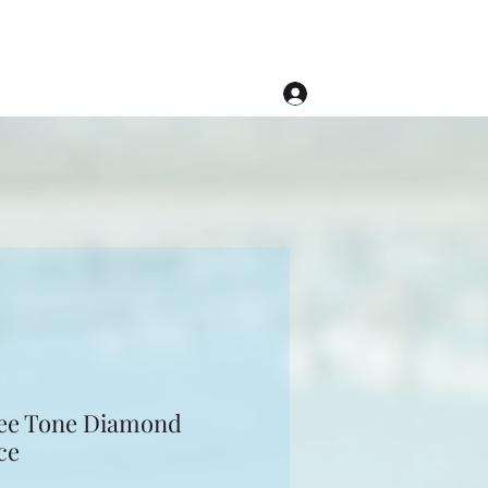
Log In
(508) 620-1976
ee Tone Diamond
ce