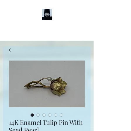
Sheldon Jewelers
14K Enamel Tulip Pin With
Seed Pearl