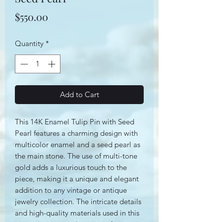
Price
$550.00
Quantity
*
Add to Cart
This 14K Enamel Tulip Pin with Seed
Pearl features a charming design with
multicolor enamel and a seed pearl as
the main stone. The use of multi-tone
gold adds a luxurious touch to the
piece, making it a unique and elegant
addition to any vintage or antique
jewelry collection. The intricate details
and high-quality materials used in this