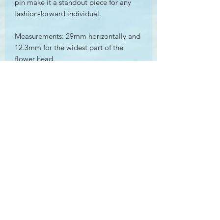
pin make it a standout piece for any
fashion-forward individual.
Measurements: 29mm horizontally and
12.3mm for the widest part of the
flower head.
Seed Pearl measures approximately
2.75mm by 3.1mm
Weight: 2.2g